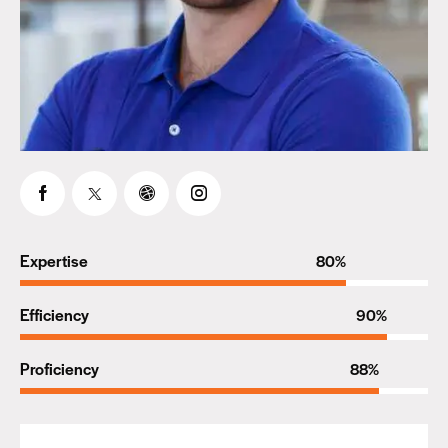
Expertise
80%
Efficiency
90%
Proficiency
88%