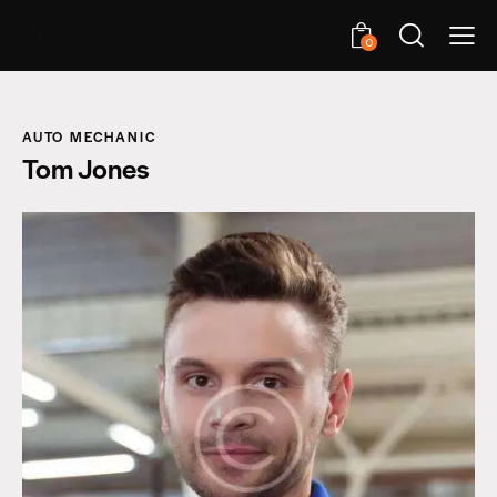
0
AUTO MECHANIC
Tom Jones