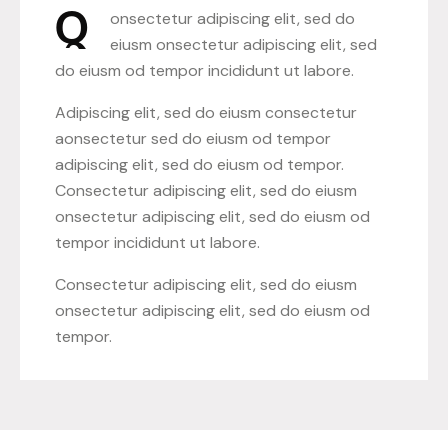
Q
onsectetur adipiscing elit, sed do
eiusm onsectetur adipiscing elit, sed
do eiusm od tempor incididunt ut labore.
Adipiscing elit, sed do eiusm consectetur
aonsectetur sed do eiusm od tempor
adipiscing elit, sed do eiusm od tempor.
Consectetur adipiscing elit, sed do eiusm
onsectetur adipiscing elit, sed do eiusm od
tempor incididunt ut labore.
Consectetur adipiscing elit, sed do eiusm
onsectetur adipiscing elit, sed do eiusm od
tempor.