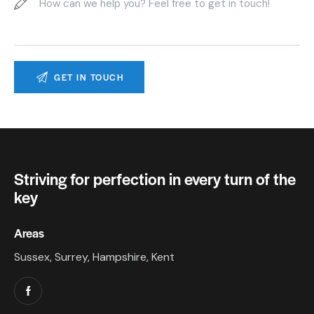
Striving for perfection in every turn of the
key
Areas
Sussex, Surrey, Hampshire, Kent