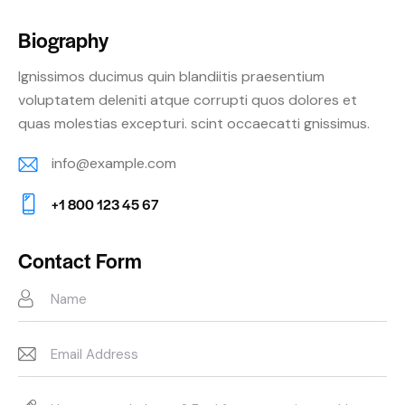
Biography
Ignissimos ducimus quin blandiitis praesentium
voluptatem deleniti atque corrupti quos dolores et
quas molestias excepturi. scint occaecatti gnissimus.
info@example.com
E-
+1 800 123 45 67
m
Ph
ail:
on
Contact Form
e: