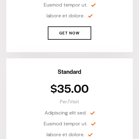
Eusmod tempor ut.
labore et dolore.
GET NOW
Standard
$35.00
Per/Visit
Adipiscing elit sed.
Eusmod tempor ut.
labore et dolore.