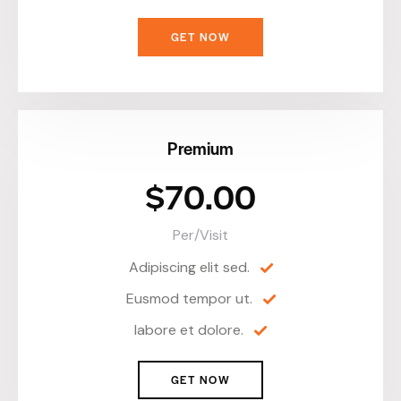
GET NOW
Premium
$70.00
Per/Visit
Adipiscing elit sed.
Eusmod tempor ut.
labore et dolore.
GET NOW