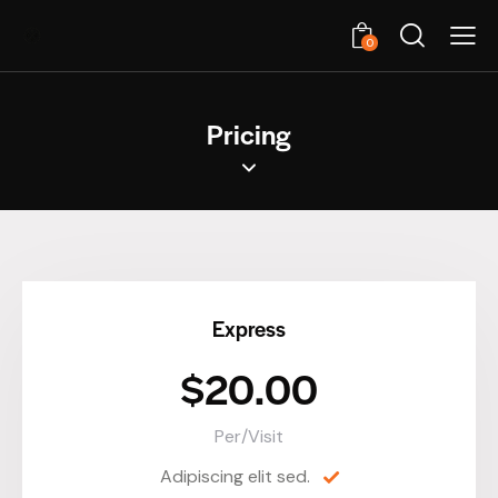
0
Pricing
Express
$20.00
Per/Visit
Adipiscing elit sed.