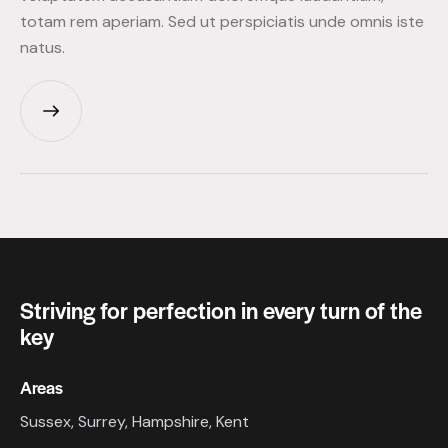
totam rem aperiam. Sed ut perspiciatis unde omnis iste
natus.
Striving for perfection in every turn of the
key
Areas
Sussex, Surrey, Hampshire, Kent