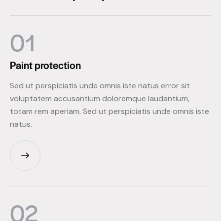
01
Paint
protection
Sed ut perspiciatis unde omnis iste natus error sit
voluptatem accusantium doloremque laudantium,
totam rem aperiam. Sed ut perspiciatis unde omnis iste
natus.
02