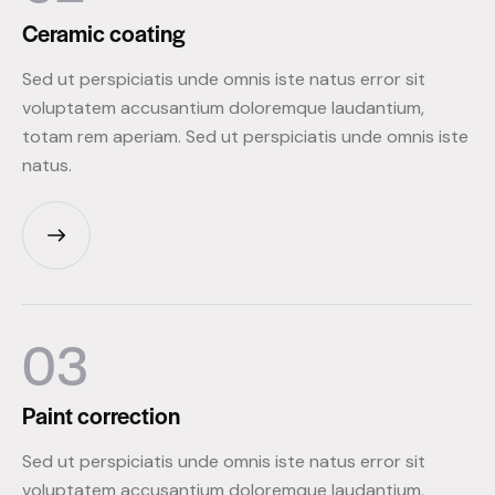
Ceramic
coating
Sed ut perspiciatis unde omnis iste natus error sit
voluptatem accusantium doloremque laudantium,
totam rem aperiam. Sed ut perspiciatis unde omnis iste
natus.
03
Paint
correction
Sed ut perspiciatis unde omnis iste natus error sit
voluptatem accusantium doloremque laudantium,