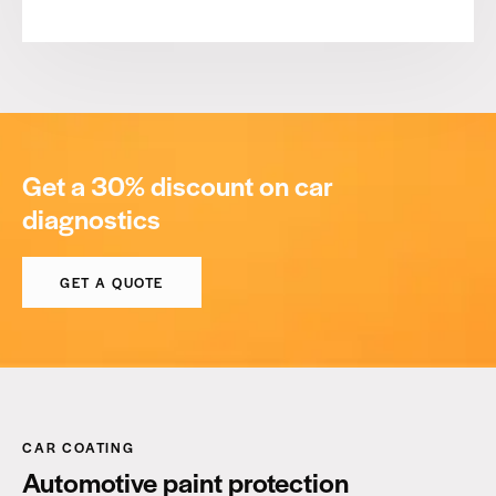
Get a 30% discount on car
diagnostics
GET A QUOTE
CAR COATING
Automotive paint protection