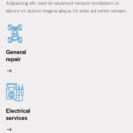
Adipiscing elit, sed do eiusmod tempor incididunt ut
labore et dolore magna aliqua. Ut enim ad minim veniam.
General
repair
Electrical
services