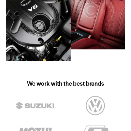
We work with the best brands