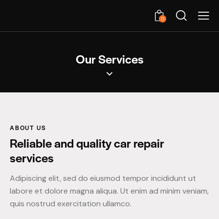
0
Our Services
ABOUT US
Reliable and quality car repair
services
Adipiscing elit, sed do eiusmod tempor incididunt ut
labore et dolore magna aliqua. Ut enim ad minim veniam,
quis nostrud exercitation ullamco.