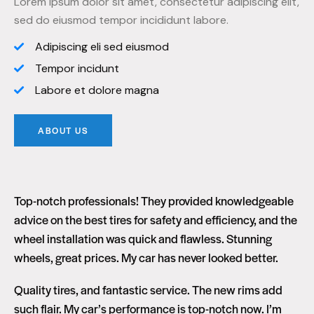
Lorem ipsum dolor sit amet, consectetur adipiscing elit,
sed do eiusmod tempor incididunt labore.
Adipiscing eli sed eiusmod
Tempor incidunt
Labore et dolore magna
ABOUT US
Top-notch professionals! They provided knowledgeable
advice on the best tires for safety and efficiency, and the
wheel installation was quick and flawless. Stunning
wheels, great prices. My car has never looked better.
Quality tires, and fantastic service. The new rims add
such flair. My car’s performance is top-notch now. I’m