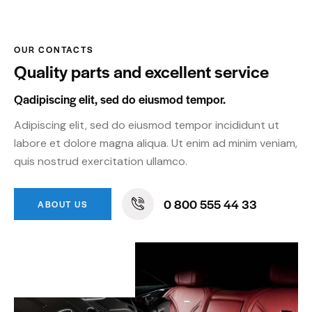
OUR CONTACTS
Quality parts and excellent service
Qadipiscing elit, sed do eiusmod tempor.
Adipiscing elit, sed do eiusmod tempor incididunt ut
labore et dolore magna aliqua. Ut enim ad minim veniam,
quis nostrud exercitation ullamco.
0 800 555 44 33
ABOUT US