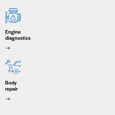
Engine
diagnostics
Body
repair