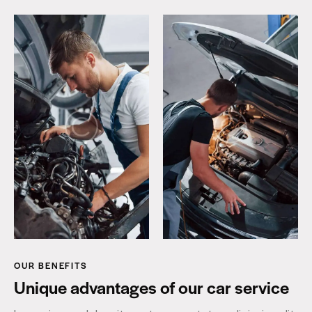
OUR BENEFITS
Unique advantages of our car service