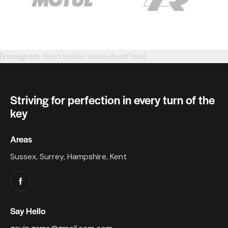
[instagram-feed feed=1 class=feedTwo]
Striving for perfection in every turn of the
key
Areas
Sussex, Surrey, Hampshire, Kent
Say Hello