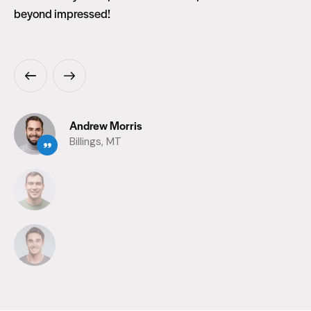
beyond impressed!
Andrew Morris
Billings, MT